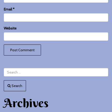
Email
*
Website
Search
Archives