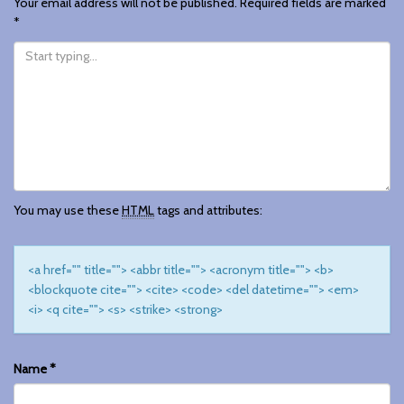
Your email address will not be published.
Required fields are marked
*
You may use these
HTML
tags and attributes:
<a href="" title=""> <abbr title=""> <acronym title=""> <b>
<blockquote cite=""> <cite> <code> <del datetime=""> <em>
<i> <q cite=""> <s> <strike> <strong>
Name
*