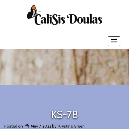
Toggle
navigati
KS-78
Posted on
May 7, 2022
by
Krystine Green