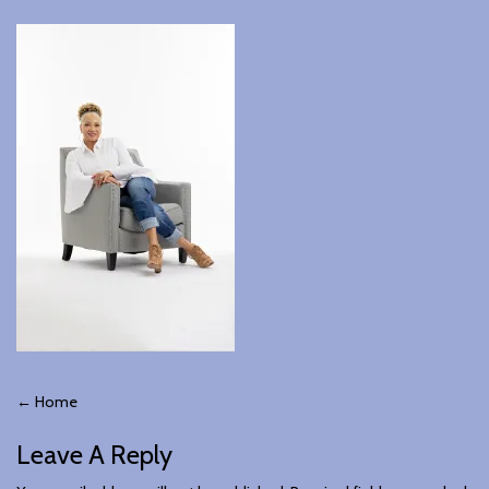
Post
←
Home
Leave A Reply
Navigation