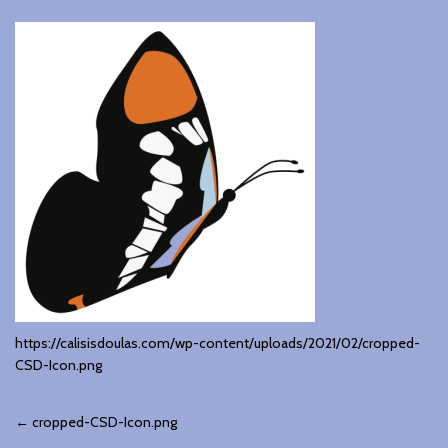
https://calisisdoulas.com/wp-content/uploads/2021/02/cropped-
CSD-Icon.png
Post
←
cropped-CSD-Icon.png