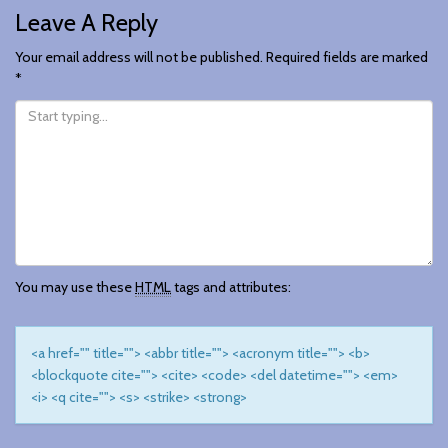
Leave A Reply
Navigation
Your email address will not be published.
Required fields are marked
*
You may use these
HTML
tags and attributes:
<a href="" title=""> <abbr title=""> <acronym title=""> <b>
<blockquote cite=""> <cite> <code> <del datetime=""> <em>
<i> <q cite=""> <s> <strike> <strong>