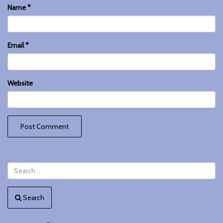
Name
*
Email
*
Website
Search