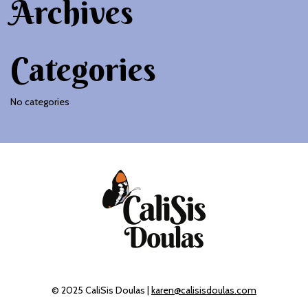
Archives
Categories
No categories
© 2025 CaliSis Doulas |
karen@calisisdoulas.com