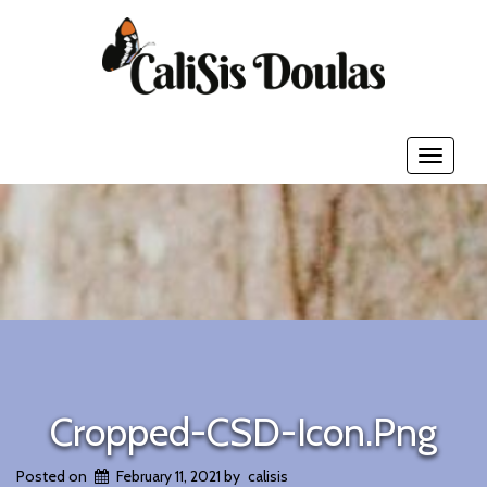
Toggle
navigati
Cropped-CSD-Icon.png
Posted on
February 11, 2021
by
calisis