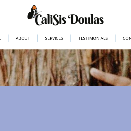
E
ABOUT
SERVICES
TESTIMONIALS
CO