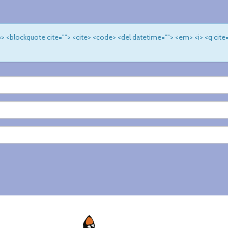
 <b> <blockquote cite=""> <cite> <code> <del datetime=""> <em> <i> <q cite