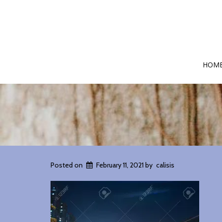
HOM
Posted on
February 11, 2021
by
calisis