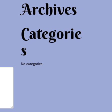
Archives
Categorie
s
No categories