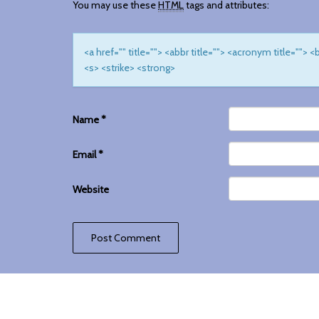
You may use these
HTML
tags and attributes:
<a href="" title=""> <abbr title=""> <acronym title="">
<s> <strike> <strong>
Name
*
Email
*
Website