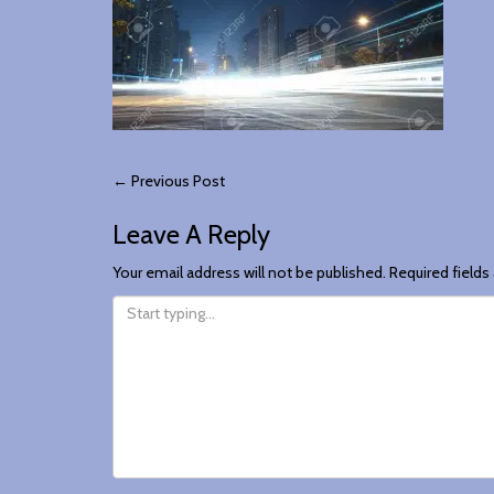
Post
←
Previous Post
Leave A Reply
Navigation
Your email address will not be published.
Required field