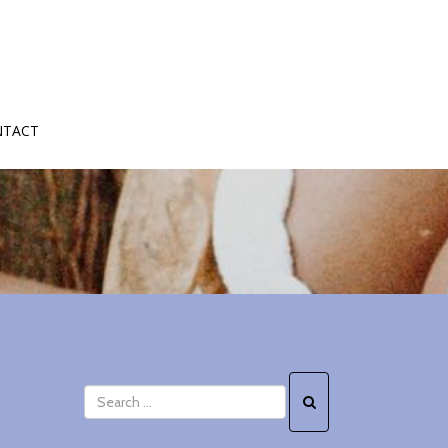
NTACT