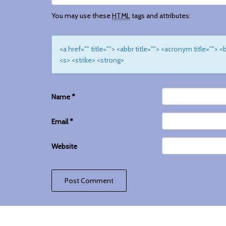
You may use these
HTML
tags and attributes:
<a href="" title=""> <abbr title=""> <acronym title="">
<s> <strike> <strong>
Name
*
Email
*
Website