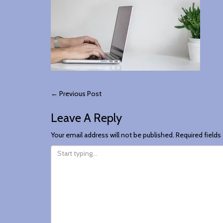
Post
←
Previous Post
Leave A Reply
Navigation
Your email address will not be published.
Required field