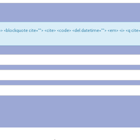
 <b> <blockquote cite=""> <cite> <code> <del datetime=""> <em> <i> <q cite