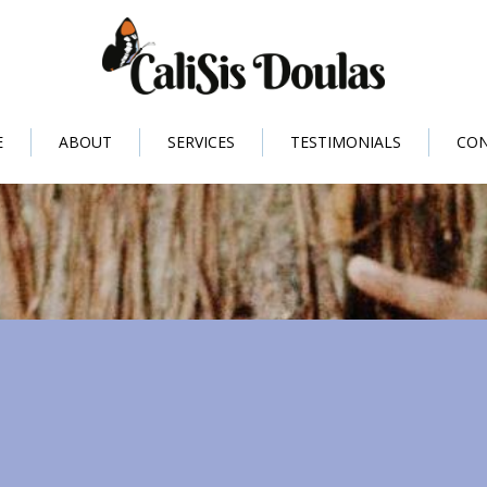
E
ABOUT
SERVICES
TESTIMONIALS
CO