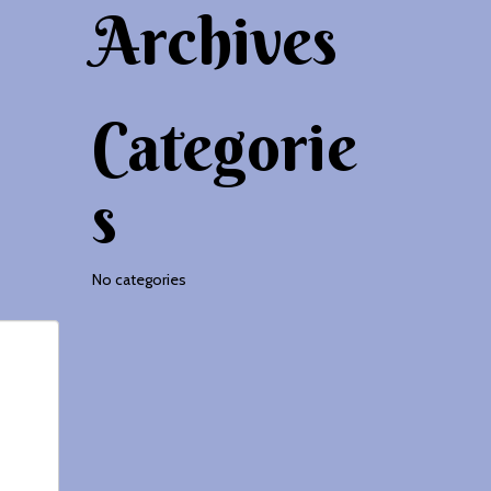
Archives
Categorie
s
No categories