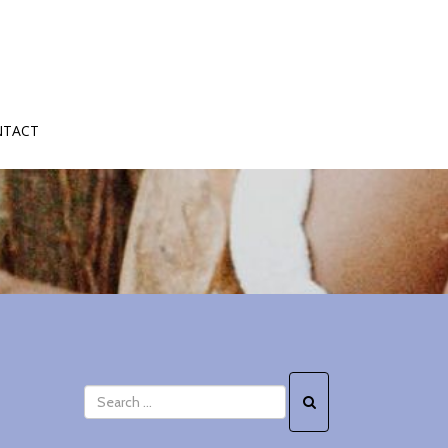
NTACT