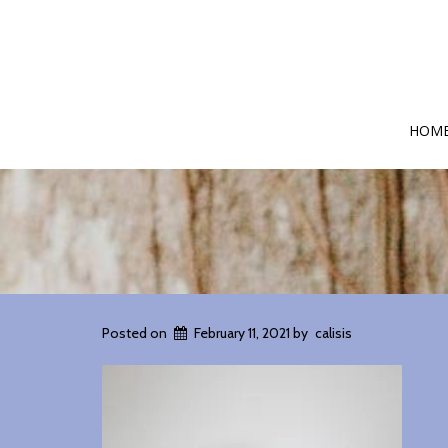
HOM
Posted on
February 11, 2021
by
calisis